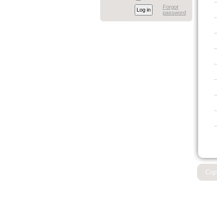
Forgot
password
Cop