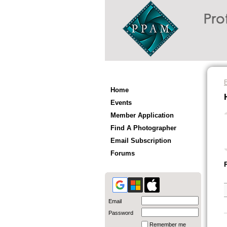
Home
Events
Member Application
Find A Photographer
Email Subscription
Forums
Email
Password
Remember me