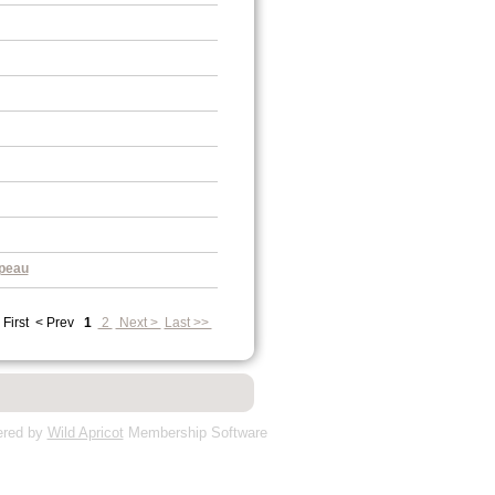
peau
 First
< Prev
1
2
Next >
Last >>
red by
Wild Apricot
Membership Software