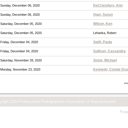
DeCristofaro, Ann
Sunday, December 06, 2020
Ogar, Susan
Sunday, December 06, 2020
Wilson, Ken
Saturday, December 05, 2020
Saturday, December 05, 2020
Lehanka, Robert
Swift, Paula
Friday, December 04, 2020
Sullivan, Cassandra
Friday, December 04, 2020
Stone, Michael
Saturday, November 28, 2020
Kennedy, Connie Dra
Monday, November 23, 2020
<<
yright 2024 Professional Photographers Association of Massachusetts
Powe