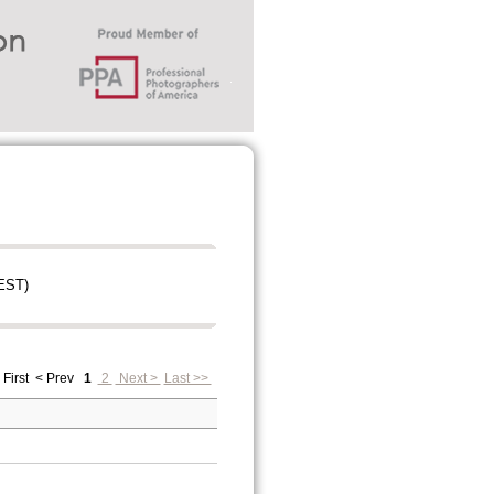
EST)
 First
< Prev
1
2
Next >
Last >>