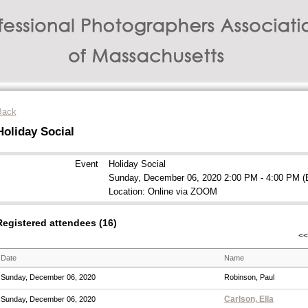
Back
Holiday Social
Event
Holiday Social
Sunday, December 06, 2020 2:00 PM - 4:00 PM (
Location: Online via ZOOM
Registered attendees (16)
<<
Date
Name
Sunday, December 06, 2020
Robinson, Paul
Carlson, Ella
Sunday, December 06, 2020