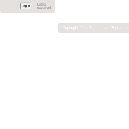
Forgot
password
Copyright 2024 Professional Photograp