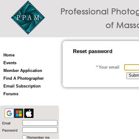
Reset password
Home
Events
*
Your email
Member Application
Find A Photographer
Email Subscription
Forums
Email
Password
Remember me